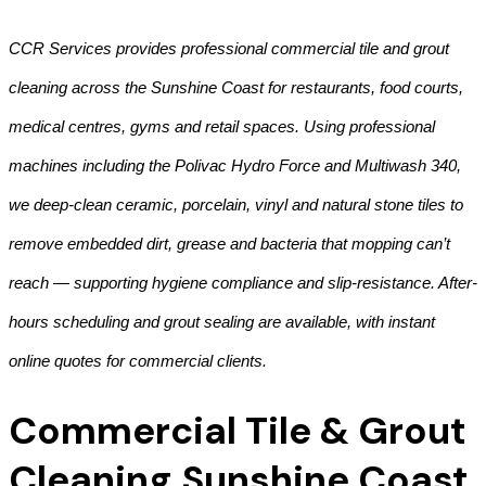
CCR Services provides professional commercial tile and grout
cleaning across the Sunshine Coast for restaurants, food courts,
medical centres, gyms and retail spaces. Using professional
machines including the Polivac Hydro Force and Multiwash 340,
we deep-clean ceramic, porcelain, vinyl and natural stone tiles to
remove embedded dirt, grease and bacteria that mopping can’t
reach — supporting hygiene compliance and slip-resistance. After-
hours scheduling and grout sealing are available, with instant
online quotes for commercial clients.
Commercial Tile & Grout
Cleaning Sunshine Coast