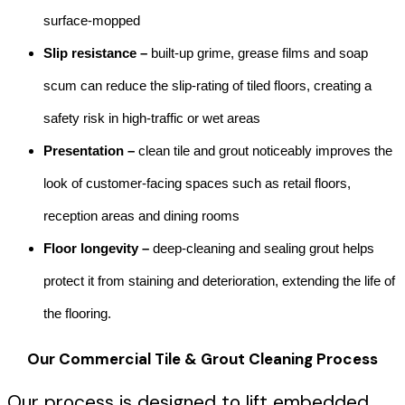
surface-mopped
Slip resistance –
built-up grime, grease films and soap
scum can reduce the slip-rating of tiled floors, creating a
safety risk in high-traffic or wet areas
Presentation –
clean tile and grout noticeably improves the
look of customer-facing spaces such as retail floors,
reception areas and dining rooms
Floor longevity –
deep-cleaning and sealing grout helps
protect it from staining and deterioration, extending the life of
the flooring.
Our
Commercial Tile & Grout Cleaning
Process
Our process is designed to lift embedded