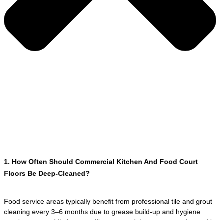
1. How Often Should Commercial Kitchen And Food Court
Floors Be Deep-Cleaned?
Food service areas typically benefit from professional tile and grout
cleaning every 3–6 months due to grease build-up and hygiene