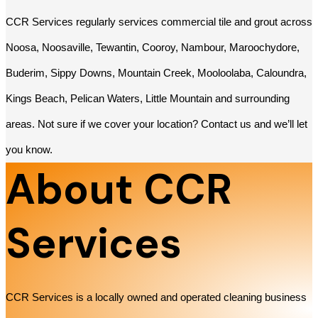
CCR Services regularly services commercial tile and grout across
Noosa, Noosaville, Tewantin, Cooroy, Nambour, Maroochydore,
Buderim, Sippy Downs, Mountain Creek, Mooloolaba, Caloundra,
Kings Beach, Pelican Waters, Little Mountain and surrounding
areas. Not sure if we cover your location? Contact us and we’ll let
you know.
About CCR
Services
CCR Services is a locally owned and operated cleaning business