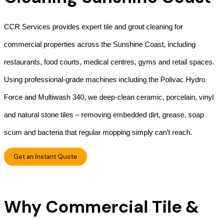
CCR Services provides expert tile and grout cleaning for
commercial properties across the Sunshine Coast, including
restaurants, food courts, medical centres, gyms and retail spaces.
Using professional-grade machines including the Polivac Hydro
Force and Multiwash 340, we deep-clean ceramic, porcelain, vinyl
and natural stone tiles – removing embedded dirt, grease, soap
scum and bacteria that regular mopping simply can’t reach.
Get an Instant Quote
Why Commercial Tile &