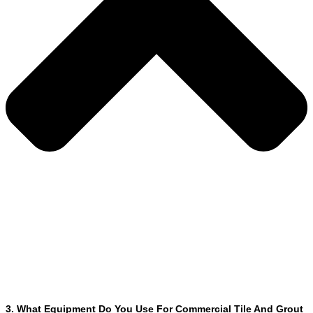
3. What Equipment Do You Use For Commercial Tile And Grout