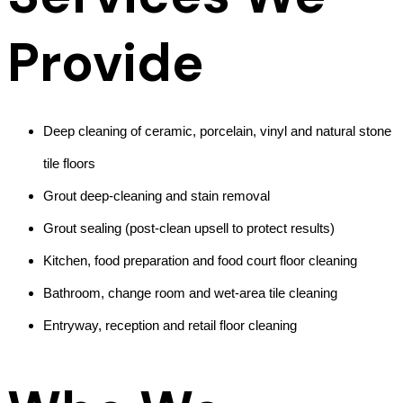
Provide
Deep cleaning of ceramic, porcelain, vinyl and natural stone
tile floors
Grout deep-cleaning and stain removal
Grout sealing (post-clean upsell to protect results)
Kitchen, food preparation and food court floor cleaning
Bathroom, change room and wet-area tile cleaning
Entryway, reception and retail floor cleaning