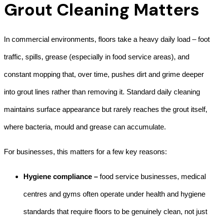
Grout Cleaning Matters
In commercial environments, floors take a heavy daily load – foot
traffic, spills, grease (especially in food service areas), and
constant mopping that, over time, pushes dirt and grime deeper
into grout lines rather than removing it. Standard daily cleaning
maintains surface appearance but rarely reaches the grout itself,
where bacteria, mould and grease can accumulate.
For businesses, this matters for a few key reasons:
Hygiene compliance –
food service businesses, medical
centres and gyms often operate under health and hygiene
standards that require floors to be genuinely clean, not just