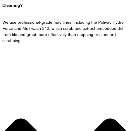
Cleaning?
We use professional-grade machines, including the Polivac Hydro
Force and Multiwash 340, which scrub and extract embedded dirt
from tile and grout more effectively than mopping or standard
scrubbing.