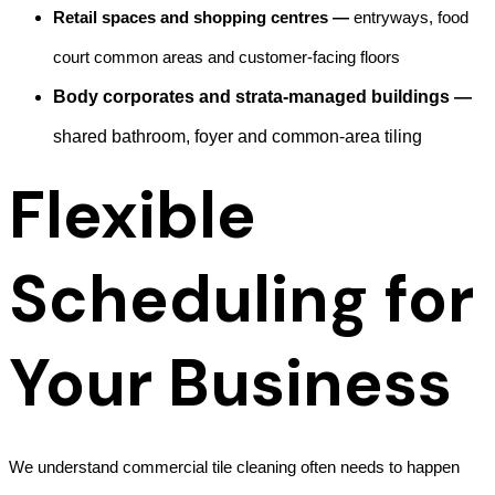
Retail spaces and shopping centres —
entryways, food
court common areas and customer-facing floors
Body corporates and strata-managed buildings —
shared bathroom, foyer and common-area tiling
Flexible
Scheduling for
Your Business
We understand commercial tile cleaning often needs to happen