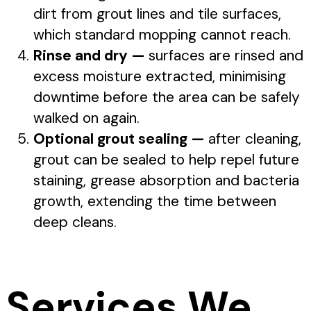
dirt from grout lines and tile surfaces,
which standard mopping cannot reach.
Rinse and dry —
surfaces are rinsed and
excess moisture extracted, minimising
downtime before the area can be safely
walked on again.
Optional grout sealing —
after cleaning,
grout can be sealed to help repel future
staining, grease absorption and bacteria
growth, extending the time between
deep cleans.
Services We