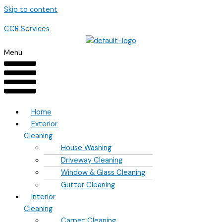
Skip to content
CCR Services
Menu
Home
Exterior
Cleaning
House Washing
Driveway Cleaning
Window & Glass Cleaning
Gutter Cleaning
Interior
Cleaning
Carpet Cleaning