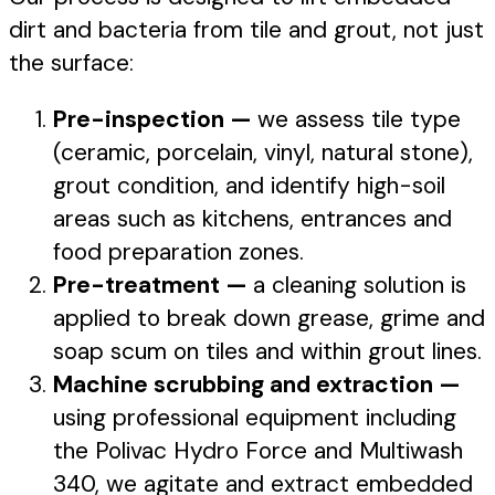
dirt and bacteria from tile and grout, not just
the surface:
Pre-inspection —
we assess tile type
(ceramic, porcelain, vinyl, natural stone),
grout condition, and identify high-soil
areas such as kitchens, entrances and
food preparation zones.
Pre-treatment —
a cleaning solution is
applied to break down grease, grime and
soap scum on tiles and within grout lines.
Machine scrubbing and extraction —
using professional equipment including
the Polivac Hydro Force and Multiwash
340, we agitate and extract embedded