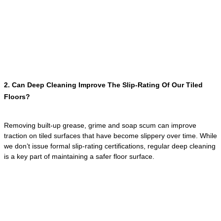
2. Can Deep Cleaning Improve The Slip-Rating Of Our Tiled
Floors?
Removing built-up grease, grime and soap scum can improve
traction on tiled surfaces that have become slippery over time. While
we don’t issue formal slip-rating certifications, regular deep cleaning
is a key part of maintaining a safer floor surface.