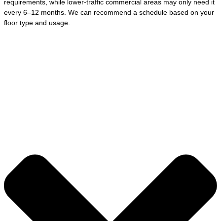
requirements, while lower-traffic commercial areas may only need it
every 6–12 months. We can recommend a schedule based on your
floor type and usage.