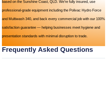
based on the Sunshine Coast, QLD. We’re fully insured, use
professional-grade equipment including the Polivac Hydro Force
and Multiwash 340, and back every commercial job with our 100%
satisfaction guarantee — helping businesses meet hygiene and
presentation standards with minimal disruption to trade.
Frequently Asked Questions