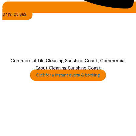
0419 103 662
Commercial Tile &
Grout Cleaning
Sunshine Coast
Commercial Tile Cleaning Sunshine Coast, Commercial
Grout Cleaning Sunshine Coast
Click for a Instant quote & booking