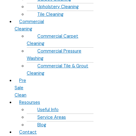
Upholstery Cleaning
Tile Cleaning
Commercial
Cleaning
Commercial Carpet
Cleaning
Commercial Pressure
Washing
Commercial Tile & Grout
Cleaning
Pre
Sale
Clean
Resourses
Useful Info
Service Areas
Blog
Contact