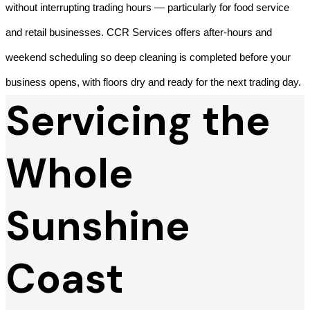
without interrupting trading hours — particularly for food service
and retail businesses. CCR Services offers after-hours and
weekend scheduling so deep cleaning is completed before your
business opens, with floors dry and ready for the next trading day.
Servicing the
Whole
Sunshine
Coast