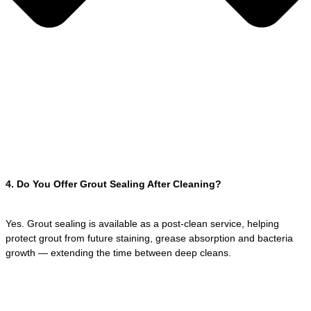
4. Do You Offer Grout Sealing After Cleaning?
Yes. Grout sealing is available as a post-clean service, helping
protect grout from future staining, grease absorption and bacteria
growth — extending the time between deep cleans.