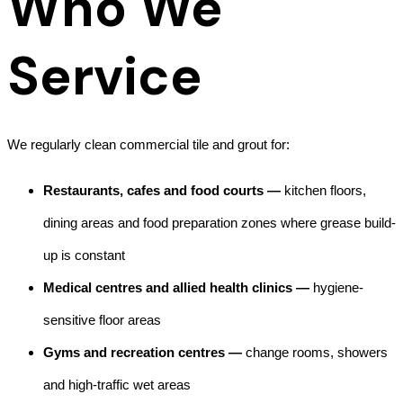
Who We
Service
We regularly clean commercial tile and grout for:
Restaurants, cafes and food courts —
kitchen floors,
dining areas and food preparation zones where grease build-
up is constant
Medical centres and allied health clinics —
hygiene-
sensitive floor areas
Gyms and recreation centres —
change rooms, showers
and high-traffic wet areas