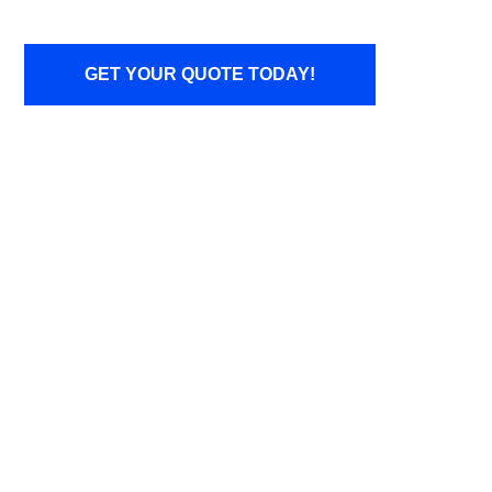
GET YOUR QUOTE TODAY!