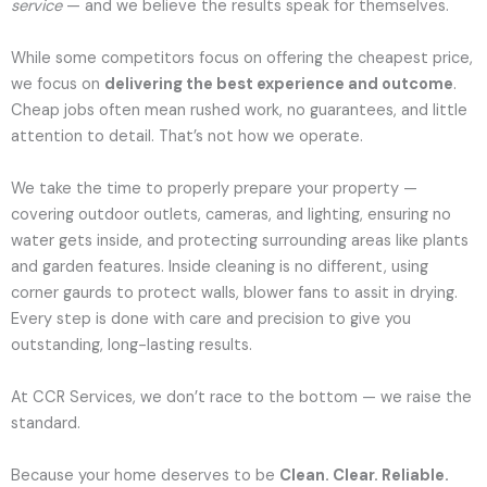
service
— and we believe the results speak for themselves.
While some competitors focus on offering the cheapest price,
we focus on
delivering the best experience and outcome
.
Cheap jobs often mean rushed work, no guarantees, and little
attention to detail. That’s not how we operate.
We take the time to properly prepare your property —
covering outdoor outlets, cameras, and lighting, ensuring no
water gets inside, and protecting surrounding areas like plants
and garden features. Inside cleaning is no different, using
corner gaurds to protect walls, blower fans to assit in drying.
Every step is done with care and precision to give you
outstanding, long-lasting results.
At CCR Services, we don’t race to the bottom — we raise the
standard.
Because your home deserves to be
Clean. Clear. Reliable.