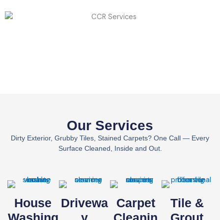
Our Services
Dirty Exterior, Grubby Tiles, Stained Carpets? One Call — Every
Surface Cleaned, Inside and Out.
House
Drivewa
Carpet
Tile &
Washing
Y
Cleanin
Grout