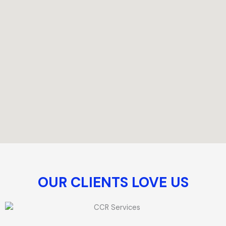
OUR CLIENTS LOVE US​