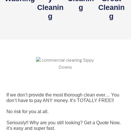
Cleanin
G
Cleanin
G
G
If we don’t provide the most thorough clean ever… You
don’t have to pay ANY money. It’s TOTALLY FREE!!
No risk for you at all.
Seriously!! Why are you still looking? Get a Quote Now,
it’s easy and super fast.