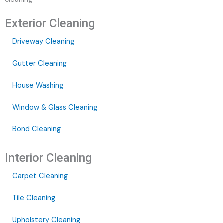
Exterior Cleaning
Driveway Cleaning
Gutter Cleaning
House Washing
Window & Glass Cleaning
Bond Cleaning
Interior Cleaning
Carpet Cleaning
Tile Cleaning
Upholstery Cleaning