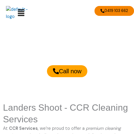
Skip
Menu
to
0419 103 662
content
Landers Shoot Cleaning
Services
Call now
Landers Shoot - CCR Cleaning
Services
At
CCR Services
, we’re proud to offer a
premium cleaning