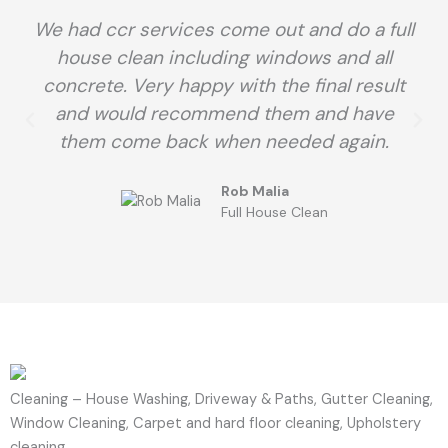
We had ccr services come out and do a full
house clean including windows and all
concrete. Very happy with the final result
and would recommend them and have
them come back when needed again.
Rob Malia
Full House Clean
Cleaning – House Washing, Driveway & Paths, Gutter Cleaning,
Window Cleaning, Carpet and hard floor cleaning, Upholstery
cleaning