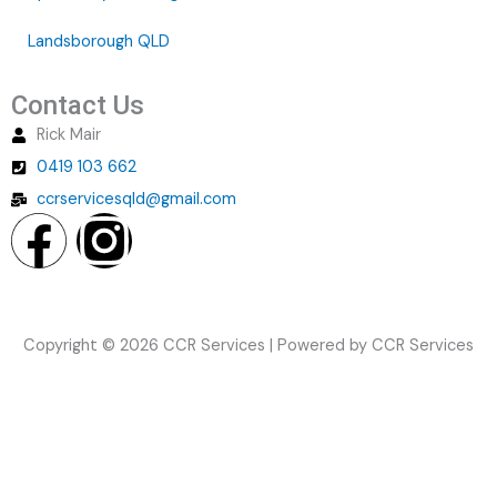
Landsborough QLD
Contact Us
Rick Mair
0419 103 662
ccrservicesqld@gmail.com
F
I
a
n
c
s
Copyright © 2026 CCR Services | Powered by CCR Services
e
t
b
a