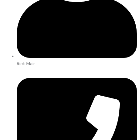
Rick Mair