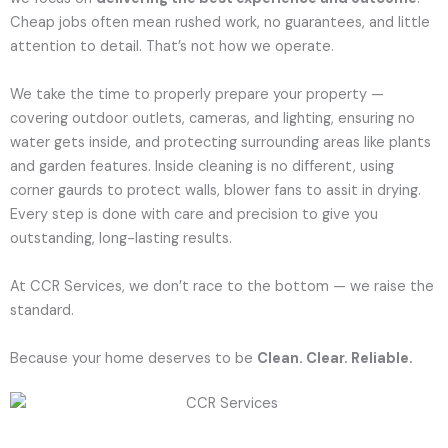
Cheap jobs often mean rushed work, no guarantees, and little
attention to detail. That’s not how we operate.
We take the time to properly prepare your property —
covering outdoor outlets, cameras, and lighting, ensuring no
water gets inside, and protecting surrounding areas like plants
and garden features. Inside cleaning is no different, using
corner gaurds to protect walls, blower fans to assit in drying.
Every step is done with care and precision to give you
outstanding, long-lasting results.
At CCR Services, we don’t race to the bottom — we raise the
standard.
Because your home deserves to be
Clean. Clear. Reliable.