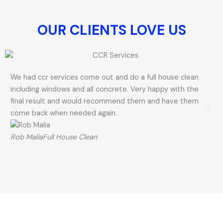
OUR CLIENTS LOVE US​
We had ccr services come out and do a full house clean
Ri
including windows and all concrete. Very happy with the
gre
final result and would recommend them and have them
Hi
come back when needed again.
La
Rob Malia
Full House Clean