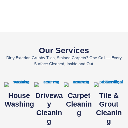
Our Services
Dirty Exterior, Grubby Tiles, Stained Carpets? One Call — Every
Surface Cleaned, Inside and Out.
House
Drivewa
Carpet
Tile &
Washing
Y
Cleanin
Grout
Cleanin
G
Cleanin
G
G