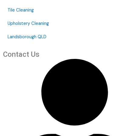
Tile Cleaning
Upholstery Cleaning
Landsborough QLD
Contact Us