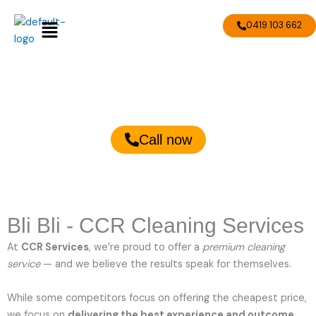
Skip
Menu
to
0419 103 662
content
Bli Bli Cleaning Services
Call now
Bli Bli - CCR Cleaning Services
At
CCR Services
, we’re proud to offer a
premium cleaning
service
— and we believe the results speak for themselves.
While some competitors focus on offering the cheapest price,
we focus on
delivering the best experience and outcome
.