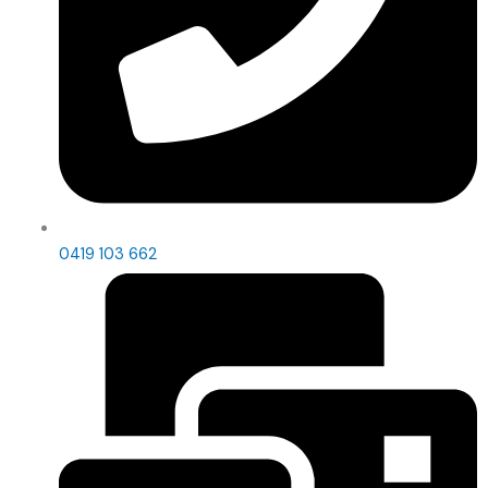
0419 103 662