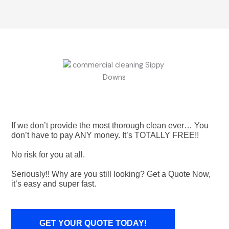
If we don’t provide the most thorough clean ever… You
don’t have to pay ANY money. It’s TOTALLY FREE!!
No risk for you at all.
Seriously!! Why are you still looking? Get a Quote Now,
it’s easy and super fast.
GET YOUR QUOTE TODAY!