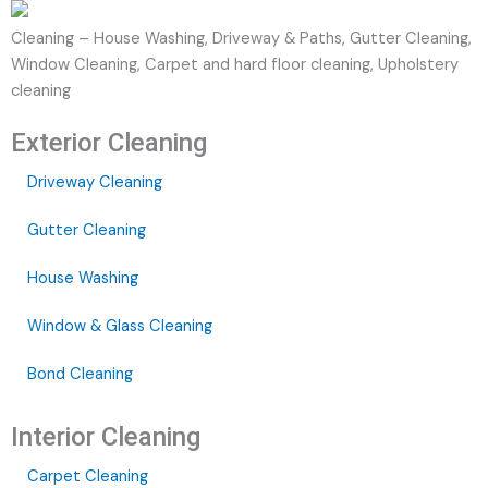
Cleaning – House Washing, Driveway & Paths, Gutter Cleaning,
Window Cleaning, Carpet and hard floor cleaning, Upholstery
cleaning
Exterior Cleaning
Driveway Cleaning
Gutter Cleaning
House Washing
Window & Glass Cleaning
Bond Cleaning
Interior Cleaning
Carpet Cleaning