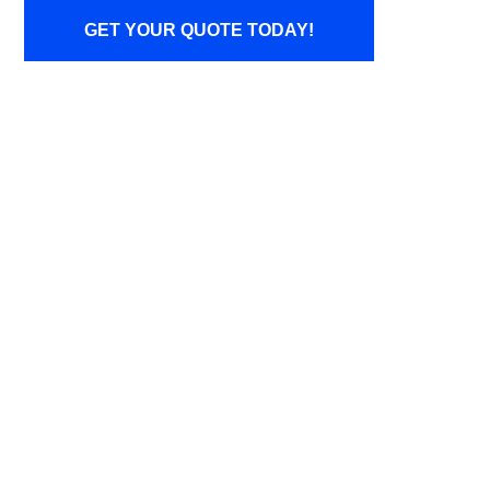
GET YOUR QUOTE TODAY!