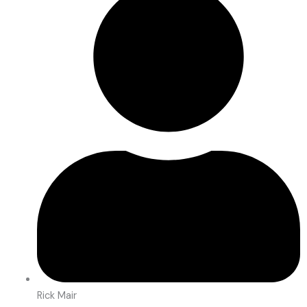
Rick Mair