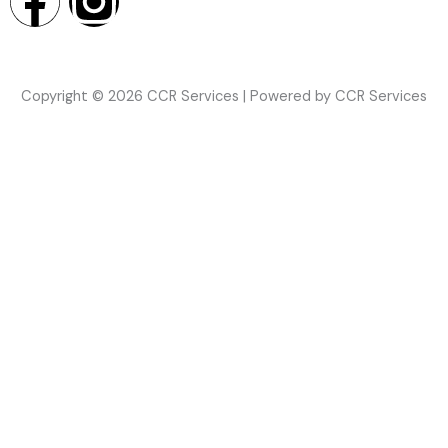
F
I
a
n
c
s
Copyright © 2026 CCR Services | Powered by CCR Services
e
t
b
a
o
g
o
r
k
a
m