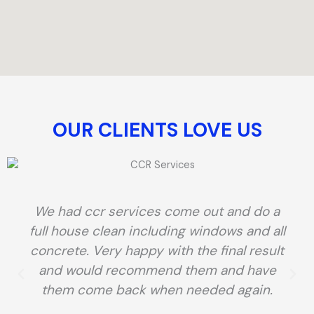
OUR CLIENTS LOVE US​
We had ccr services come out and do a
full house clean including windows and all
concrete. Very happy with the final result
and would recommend them and have
them come back when needed again.