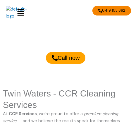
Skip
Menu
to
0419 103 662
content
Twin Waters Cleaning Services
Call now
Twin Waters - CCR Cleaning
Services
At
CCR Services
, we’re proud to offer a
premium cleaning
service
— and we believe the results speak for themselves.