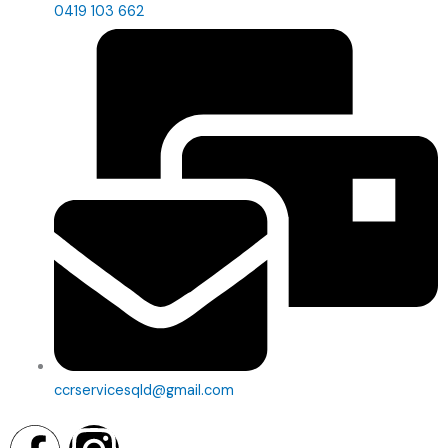
0419 103 662
ccrservicesqld@gmail.com