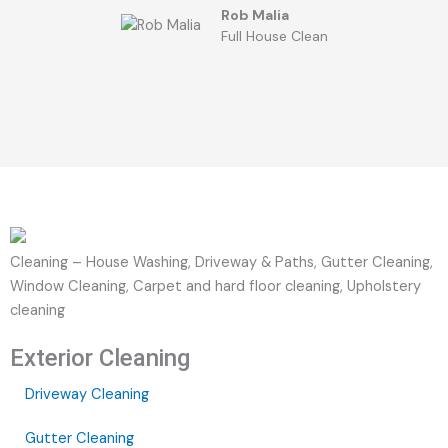
Rob Malia
Full House Clean
Cleaning – House Washing, Driveway & Paths, Gutter Cleaning,
Window Cleaning, Carpet and hard floor cleaning, Upholstery
cleaning
Exterior Cleaning
Driveway Cleaning
Gutter Cleaning