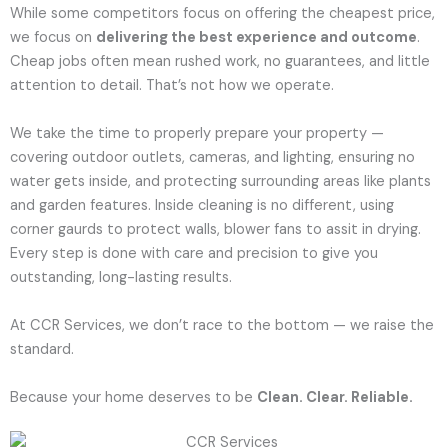
While some competitors focus on offering the cheapest price,
we focus on
delivering the best experience and outcome
.
Cheap jobs often mean rushed work, no guarantees, and little
attention to detail. That’s not how we operate.
We take the time to properly prepare your property —
covering outdoor outlets, cameras, and lighting, ensuring no
water gets inside, and protecting surrounding areas like plants
and garden features. Inside cleaning is no different, using
corner gaurds to protect walls, blower fans to assit in drying.
Every step is done with care and precision to give you
outstanding, long-lasting results.
At CCR Services, we don’t race to the bottom — we raise the
standard.
Because your home deserves to be
Clean. Clear. Reliable.