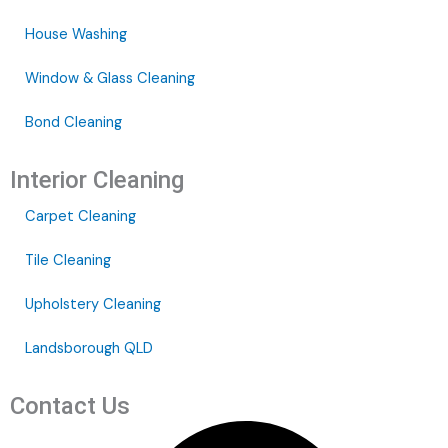
House Washing
Window & Glass Cleaning
Bond Cleaning
Interior Cleaning
Carpet Cleaning
Tile Cleaning
Upholstery Cleaning
Landsborough QLD
Contact Us