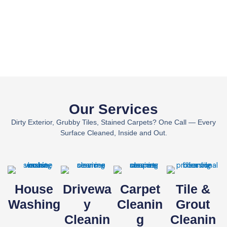
Our Services
Dirty Exterior, Grubby Tiles, Stained Carpets? One Call — Every
Surface Cleaned, Inside and Out.
House
Drivewa
Carpet
Tile &
Washing
Y
Cleanin
Grout
Cleanin
G
Cleanin