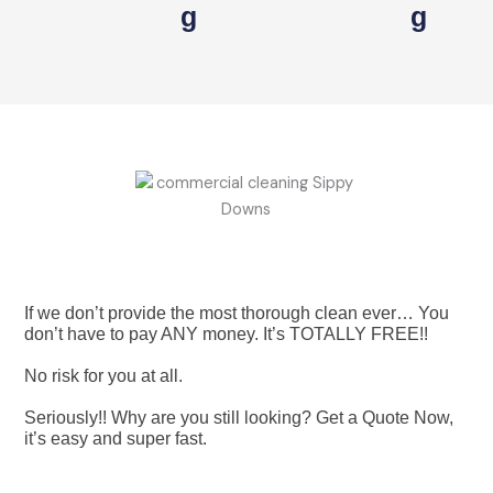
G
G
If we don’t provide the most thorough clean ever… You
don’t have to pay ANY money. It’s TOTALLY FREE!!
No risk for you at all.
Seriously!! Why are you still looking? Get a Quote Now,
it’s easy and super fast.