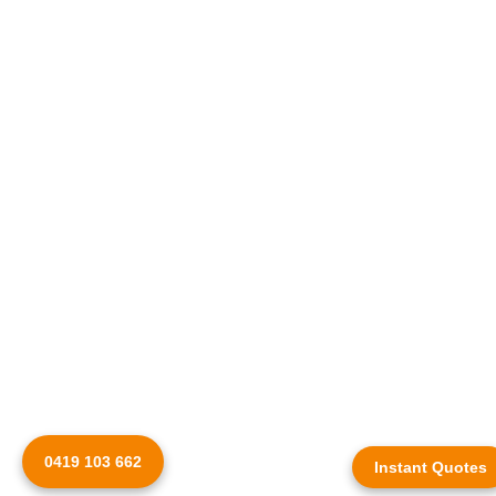
0419 103 662
Instant Quotes