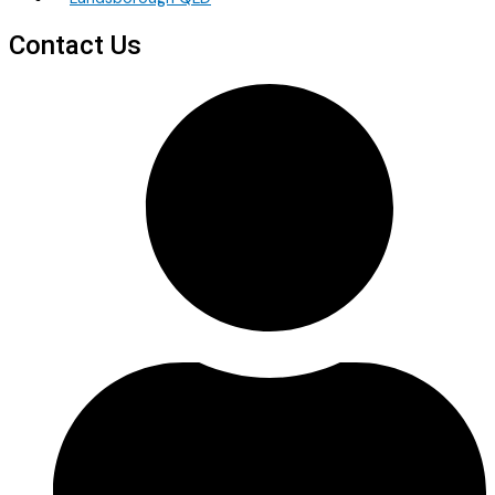
Contact Us