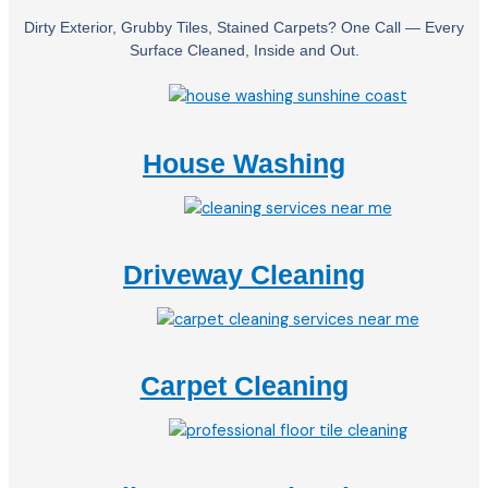
Dirty Exterior, Grubby Tiles, Stained Carpets? One Call — Every
Surface Cleaned, Inside and Out.
House Washing
Driveway Cleaning
Carpet Cleaning