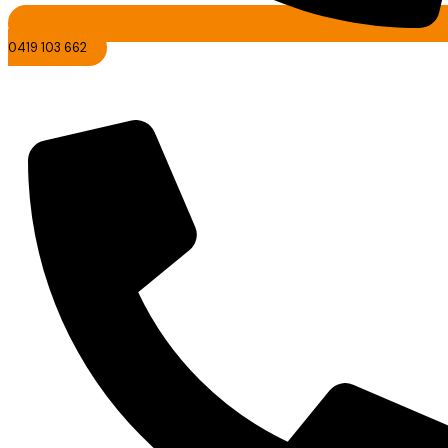
0419 103 662
Nambour Cleaning Services