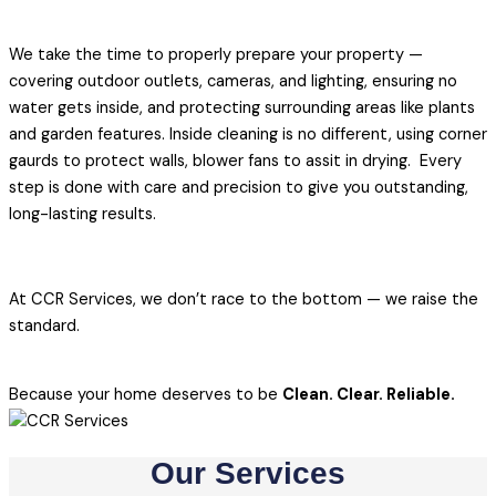
We take the time to properly prepare your property —
covering outdoor outlets, cameras, and lighting, ensuring no
water gets inside, and protecting surrounding areas like plants
and garden features. Inside cleaning is no different, using corner
gaurds to protect walls, blower fans to assit in drying. Every
step is done with care and precision to give you outstanding,
long-lasting results.
At CCR Services, we don’t race to the bottom — we raise the
standard.
Because your home deserves to be
Clean. Clear. Reliable.
Our Services