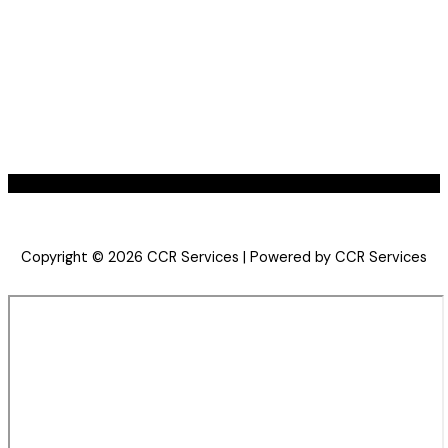
Copyright © 2026 CCR Services | Powered by CCR Services