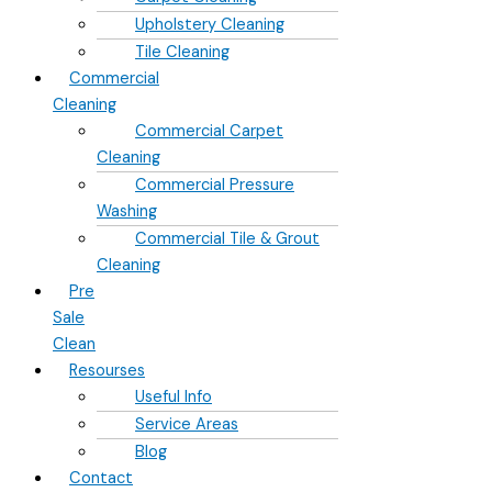
Upholstery Cleaning
Tile Cleaning
Commercial
Cleaning
Commercial Carpet
Cleaning
Commercial Pressure
Washing
Commercial Tile & Grout
Cleaning
Pre
Sale
Clean
Resourses
Useful Info
Service Areas
Blog
Contact