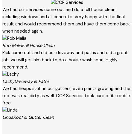
We had ccr services come out and do a full house clean
including windows and all concrete. Very happy with the final
result and would recommend them and have them come back
when needed again.
Rob Malia
Full House Clean
Rick came out and did our driveway and paths and did a great
job, we will get him back to do a house wash soon. Highly
recommend.
Lachy
Driveway & Paths
We had heaps stuff in our gutters, even plants growing and the
roof was real dirty as well. CCR Services took care of it trouble
free
Linda
Roof & Gutter Clean