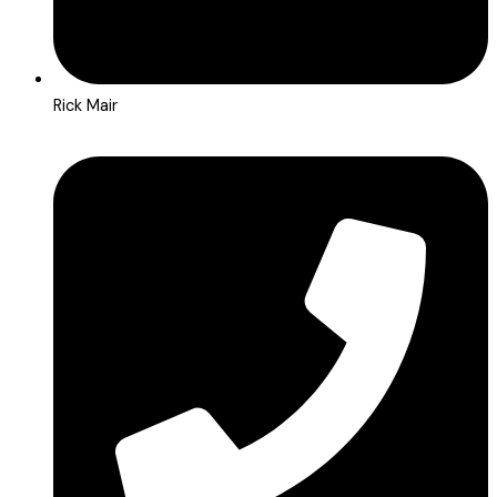
Rick Mair