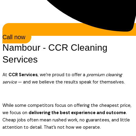
Call now
Nambour - CCR Cleaning
Services
At
CCR Services
, we’re proud to offer a
premium cleaning
service
— and we believe the results speak for themselves.
While some competitors focus on offering the cheapest price,
we focus on
delivering the best experience and outcome
.
Cheap jobs often mean rushed work, no guarantees, and little
attention to detail. That’s not how we operate.