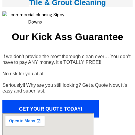
Tile & Grout Cleaning
Our Kick Ass Guarantee
If we don’t provide the most thorough clean ever… You don’t
have to pay ANY money. It’s TOTALLY FREE!!
No risk for you at all.
Seriously!! Why are you still looking? Get a Quote Now, it’s
easy and super fast.
GET YOUR QUOTE TODAY!