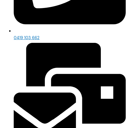
0419 103 662