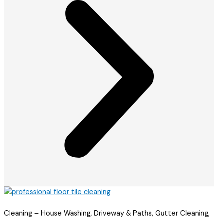
Cleaning – House Washing, Driveway & Paths, Gutter Cleaning,