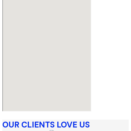
OUR CLIENTS LOVE US​