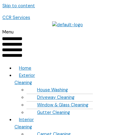
Skip to content
CCR Services
Menu
Home
Exterior
Cleaning
House Washing
Driveway Cleaning
Window & Glass Cleaning
Gutter Cleaning
Interior
Cleaning
Carpet Cleaning