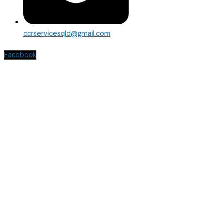
ccrservicesqld@gmail.com
Facebook