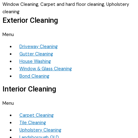
Window Cleaning, Carpet and hard floor cleaning, Upholstery
cleaning
Exterior Cleaning
Menu
Driveway Cleaning
Gutter Cleaning
House Washing
Window & Glass Cleaning
Bond Cleaning
Interior Cleaning
Menu
Carpet Cleaning
Tile Cleaning
Upholstery Cleaning
Landsborough QLD