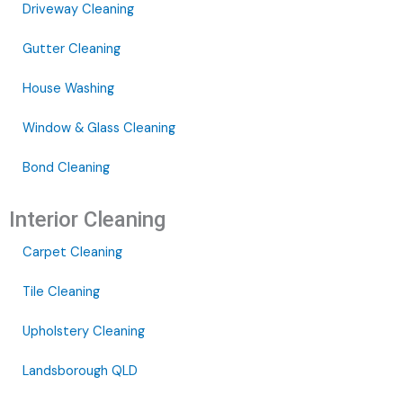
Driveway Cleaning
Gutter Cleaning
House Washing
Window & Glass Cleaning
Bond Cleaning
Interior Cleaning
Carpet Cleaning
Tile Cleaning
Upholstery Cleaning
Landsborough QLD