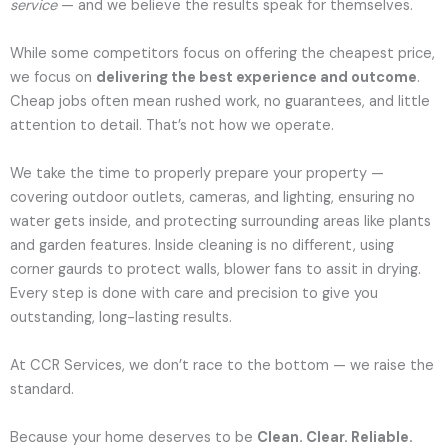
service
— and we believe the results speak for themselves.
While some competitors focus on offering the cheapest price,
we focus on
delivering the best experience and outcome
.
Cheap jobs often mean rushed work, no guarantees, and little
attention to detail. That’s not how we operate.
We take the time to properly prepare your property —
covering outdoor outlets, cameras, and lighting, ensuring no
water gets inside, and protecting surrounding areas like plants
and garden features. Inside cleaning is no different, using
corner gaurds to protect walls, blower fans to assit in drying.
Every step is done with care and precision to give you
outstanding, long-lasting results.
At CCR Services, we don’t race to the bottom — we raise the
standard.
Because your home deserves to be
Clean. Clear. Reliable.