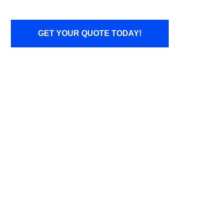
GET YOUR QUOTE TODAY!