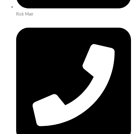
Rick Mair