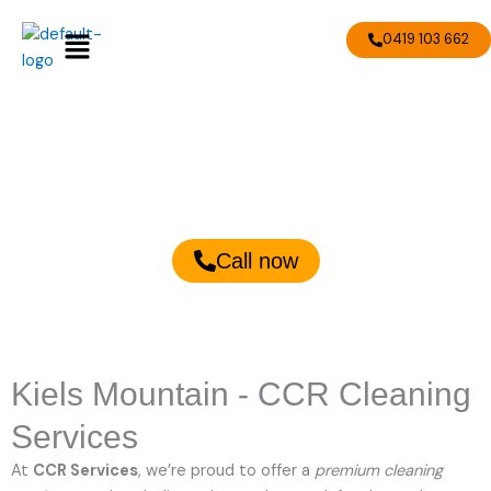
Skip
Menu
to
0419 103 662
content
Kiels Mountain Cleaning
Services
Call now
Kiels Mountain - CCR Cleaning
Services
At
CCR Services
, we’re proud to offer a
premium cleaning