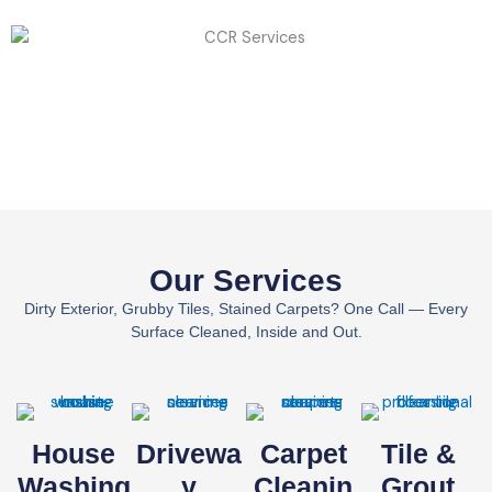
Our Services
Dirty Exterior, Grubby Tiles, Stained Carpets? One Call — Every
Surface Cleaned, Inside and Out.
House
Drivewa
Carpet
Tile &
Washing
Y
Cleanin
Grout