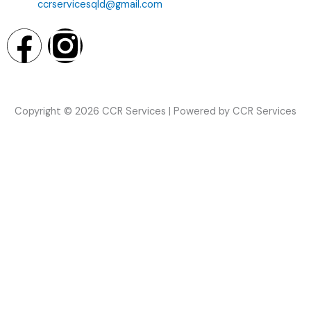
ccrservicesqld@gmail.com
F
I
a
n
c
s
Copyright © 2026 CCR Services | Powered by CCR Services
e
t
b
a
o
g
o
r
k
a