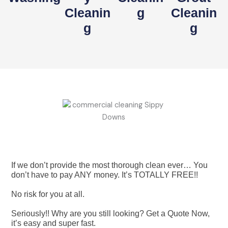
Cleanin
G
Cleanin
G
G
If we don’t provide the most thorough clean ever… You
don’t have to pay ANY money. It’s TOTALLY FREE!!
No risk for you at all.
Seriously!! Why are you still looking? Get a Quote Now,
it’s easy and super fast.