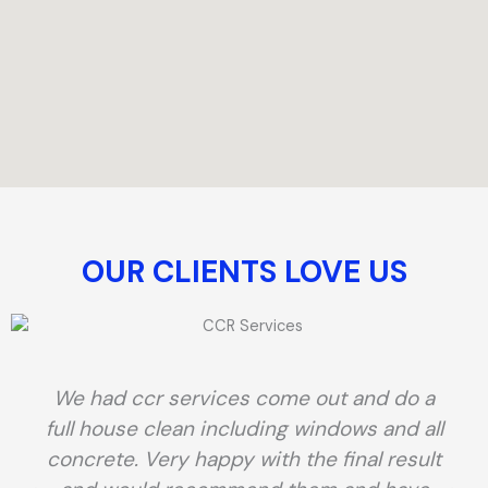
OUR CLIENTS LOVE US​
We had ccr services come out and do a
full house clean including windows and all
concrete. Very happy with the final result