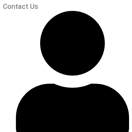
Contact Us