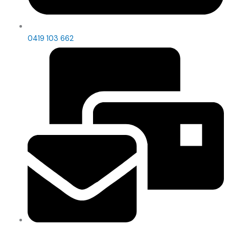
0419 103 662