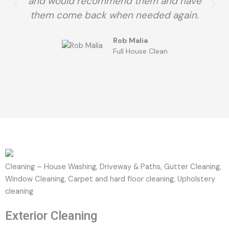
and would recommend them and have
them come back when needed again.
Rob Malia
Full House Clean
Cleaning – House Washing, Driveway & Paths, Gutter Cleaning,
Window Cleaning, Carpet and hard floor cleaning, Upholstery
cleaning
Exterior Cleaning